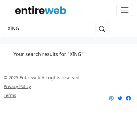
Your search results for "XING"
© 2025 Entireweb All rights reserved.
Privacy Policy
Terms