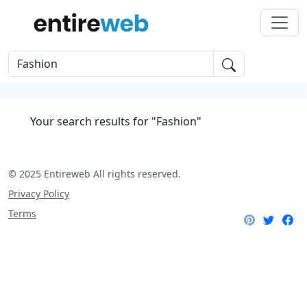
Your search results for "Fashion"
© 2025 Entireweb All rights reserved.
Privacy Policy
Terms